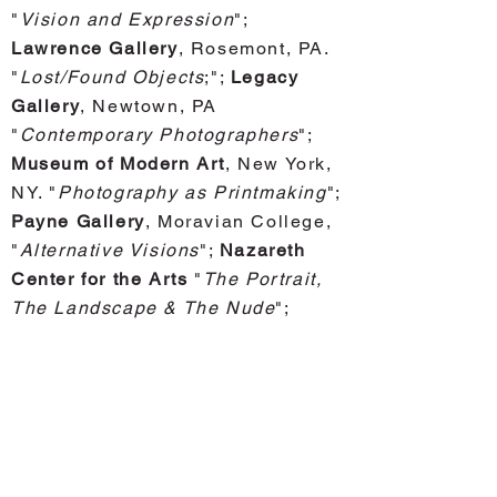
"
Vision and Expression
";
Lawrence Gallery
, Rosemont, PA.
"
Lost/Found Objects
;";
Legacy
Gallery
, Newtown, PA
"
Contemporary Photographers
";
Museum of Modern Art
, New York,
NY. "
Photography as Printmaking
";
Payne Gallery
, Moravian College,
"
Alternative Visions
";
Nazareth
Center for the Arts
"
The Portrait,
The Landscape & The Nude
";
Pennsylvania Academy Fine Arts
,
Philadelphia, PA "
164th
Printmaking and Drawing
Exhibition
; "
Philadelphia Art
Alliance
, Philadelphia, PA. "
Four
Person Exhibition
";
Philadelphia