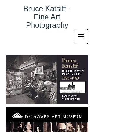
Bruce Katsiff -
Fine Art
Photography