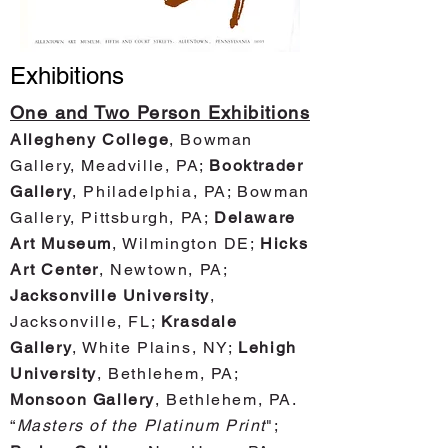
Exhibitions
One and Two Person Exhibitions
Allegheny College
, Bowman
Gallery, Meadville, PA;
Booktrader
Gallery
, Philadelphia, PA; Bowman
Gallery, Pittsburgh, PA;
Delaware
Art Museum
, Wilmington DE;
Hicks
Art Center
, Newtown, PA;
Jacksonville University
,
Jacksonville, FL;
Krasdale
Gallery
, White Plains, NY;
Lehigh
University
, Bethlehem, PA;
Monsoon Gallery
, Bethlehem, PA.
“
Masters of the Plati
num Print
";