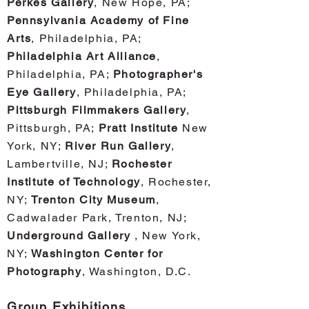
Perkes Gallery
, New Hope, PA;
Pennsylvania Academy of Fine
Arts
, Philadelphia, PA;
Phila
delphia Art Alliance
,
Philadelphia, PA;
Photographer's
Eye Gallery
, Philadelphia, PA;
Pittsburgh Filmmakers Gallery
,
Pittsburgh, PA;
Pratt Institute
New
York, NY;
River Run Gallery
,
Lambertville, NJ;
Rochester
Institute of Technology
, Rochester,
NY;
Trenton City Museum
,
Cadwalader Park, Trenton, NJ;
Underground Gallery
, New York,
NY;
Washington Center for
Photography
, Washington, D.C.
Group Exhi
bitions