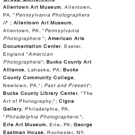
Allentown Art Museum
, Allentown,
PA. "
Pennsylvania Photographers
II
" ;
Allentown Art Museum
,
Allentown, PA. "
Pennsylvania
Photographers
";
American Arts
Documentation Center
, Exeter,
England "
American
Photographers
";
Bucks County Art
Alliance
, Lahaska, P
A;
Bucks
County Community College
,
Newtown, PA.";
Past and Present
";
Bucks County Library Center
, "The
Art of Phot
ography;";
Cigna
Gallery
, Philadelphia, PA.
"
Philadelphia Photographers
;";
Erie Art Museum
, Erie, PA;
George
Eastman House
, Rochester, NY.